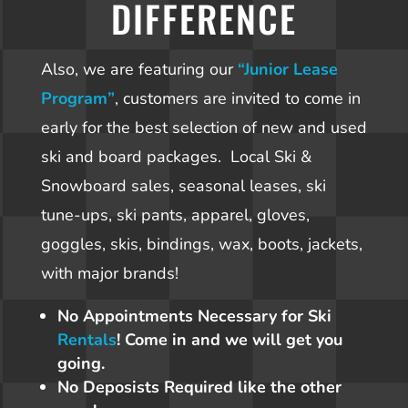
DIFFERENCE
Also, we are featuring our
“Junior Lease
Program”
, customers are invited to come in
early for the best selection of new and used
ski and board packages. Local Ski &
Snowboard sales, seasonal leases, ski
tune-ups, ski pants, apparel, gloves,
goggles, skis, bindings, wax, boots, jackets,
with major brands!
No Appointments Necessary for Ski
Rentals
! Come in and we will get you
going.
No Deposists Required like the other