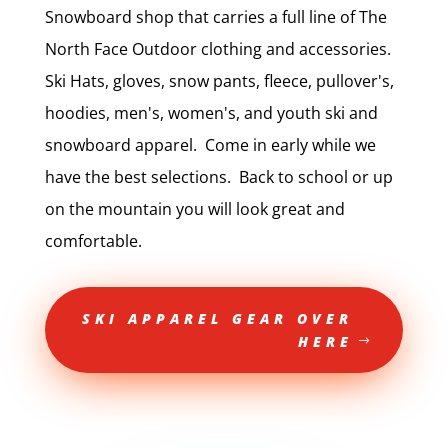
Snowboard shop that carries a full line of The
North Face Outdoor clothing and accessories.
Ski Hats, gloves, snow pants, fleece, pullover's,
hoodies, men's, women's, and youth ski and
snowboard apparel. Come in early while we
have the best selections. Back to school or up
on the mountain you will look great and
comfortable.
SKI APPAREL GEAR OVER
HERE