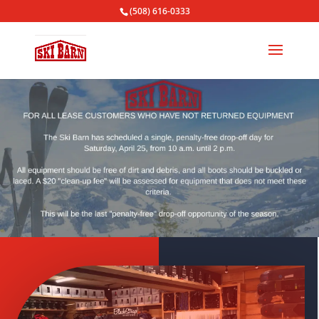
(508) 616-0333