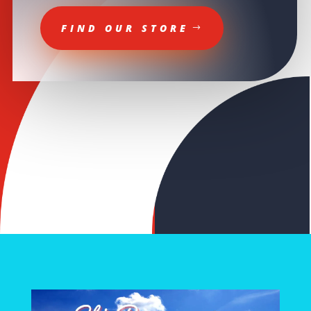
FIND OUR STORE