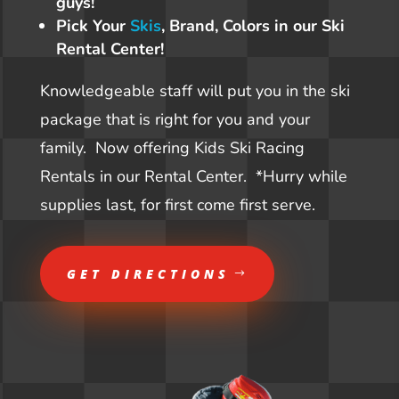
guys!
Pick Your
Skis
, Brand, Colors in our Ski
Rental Center!
Knowledgeable staff will put you in the ski
package that is right for you and your
family. Now offering Kids Ski Racing
Rentals in our Rental Center. *Hurry while
supplies last, for first come first serve.
GET DIRECTIONS