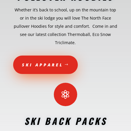
Whether it’s back to school, up on the mountain top
or in the ski lodge you will love The North Face
pullover Hoodies for style and comfort. Come in and
see our latest collection Thermoball, Eco Snow
Triclimate.
SKI APPAREL

SKI BACK PACKS