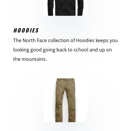
HOODIES
The North Face collection of Hoodies keeps you
looking good going back to school and up on
the mountains.