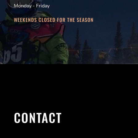
Monday - Friday
WEEKENDS CLOSED FOR THE SEASON
CONTACT