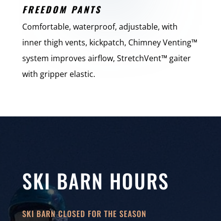
FREEDOM PANTS
Comfortable, waterproof, adjustable, with
inner thigh vents, kickpatch, Chimney Venting™
system improves airflow, StretchVent™ gaiter
with gripper elastic.
SKI BARN HOURS
SKI BARN CLOSED FOR THE SEASON