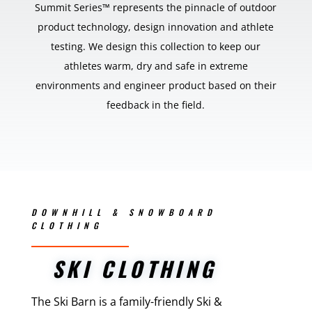
Summit Series™ represents the pinnacle of outdoor
product technology, design innovation and athlete
testing. We design this collection to keep our
athletes warm, dry and safe in extreme
environments and engineer product based on their
feedback in the field.
DOWNHILL & SNOWBOARD
CLOTHING
SKI CLOTHING
The Ski Barn is a family-friendly Ski &