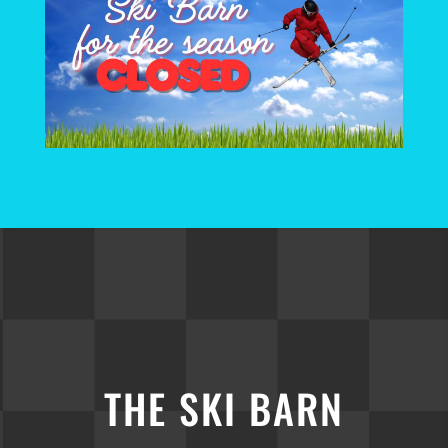
THE SKI BARN