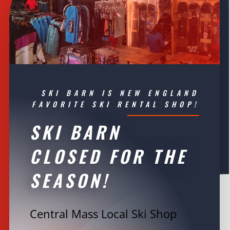
SKI BARN IS NEW ENGLAND
FAVORITE SKI RENTAL SHOP!
SKI BARN
CLOSED FOR THE
SEASON!
Central Mass Local Ski Shop