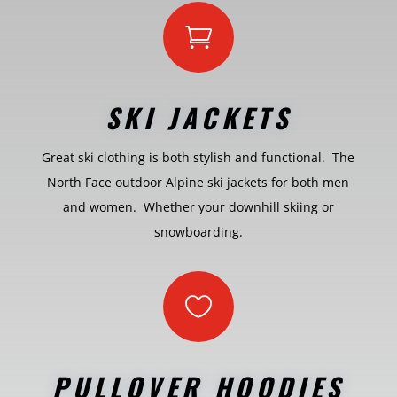

SKI JACKETS
Great ski clothing is both stylish and functional. The
North Face outdoor Alpine ski jackets for both men
and women. Whether your downhill skiing or
snowboarding.

PULLOVER HOODIES