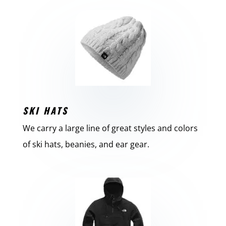
SKI HATS
We carry a large line of great styles and colors
of ski hats, beanies, and ear gear.