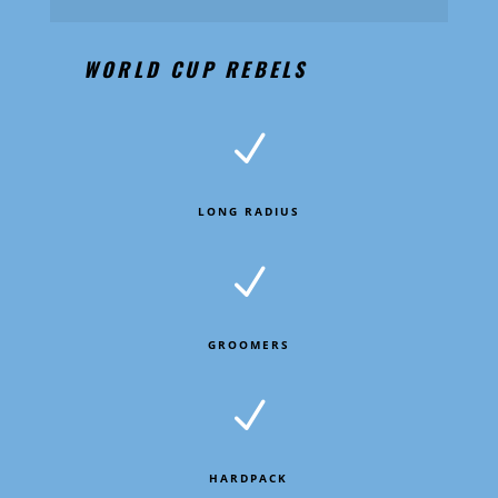
WORLD CUP REBELS
N
LONG RADIUS
N
GROOMERS
N
HARDPACK