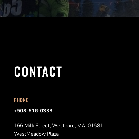
CONTACT
PHONE
+
508-616-0333
166 Milk Street, Westboro, MA. 01581
WestMeadow Plaza