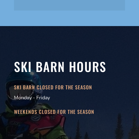
SKI BARN HOURS
SKI BARN CLOSED FOR THE SEASON
Monday - Friday
WEEKENDS CLOSED FOR THE SEASON