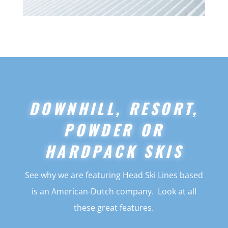
DOWNHILL, RESORT,
POWDER OR
HARDPACK SKIS
See why we are featuring Head Ski Lines based
is an American-Dutch company. Look at all
these great features.