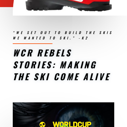
“WE SET OUT TO BUILD THE SKIS
WE WANTED TO SKI.” -K2
WCR REBELS
STORIES: MAKING
THE SKI COME ALIVE