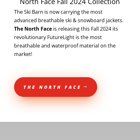
North Face Fall 2024 Collection
The Ski Barn is now carrying the most
advanced breathable ski & snowboard jackets.
The North Face
is releasing this Fall 2024 its
revolutionary FutureLight is the most
breathable and waterproof material on the
market!
THE NORTH FACE