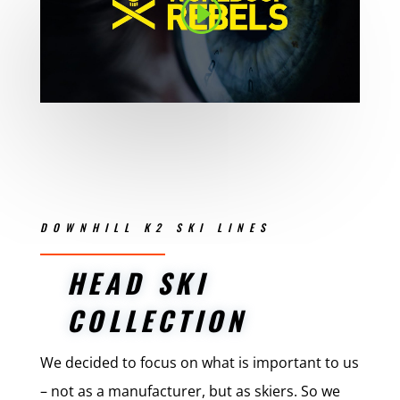
DOWNHILL K2 SKI LINES
HEAD SKI
COLLECTION
We decided to focus on what is important to us
– not as a manufacturer, but as skiers. So we