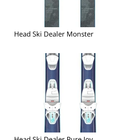
Head Ski Dealer Monster
Head Ski Dealer Pure Joy