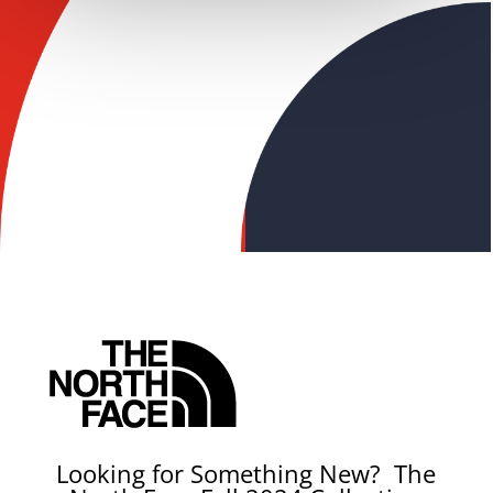
Looking for Something New? The