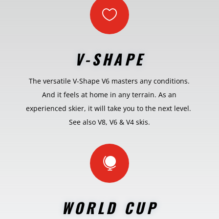

V-SHAPE
The versatile V-Shape V6 masters any conditions.
And it feels at home in any terrain. As an
experienced skier, it will take you to the next level.
See also V8, V6 & V4 skis.

WORLD CUP