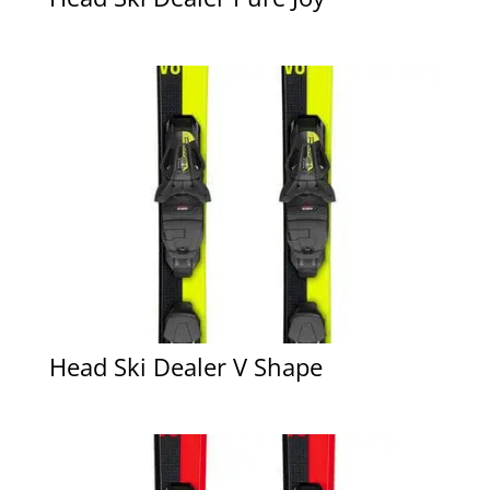
Head Ski Dealer V Shape