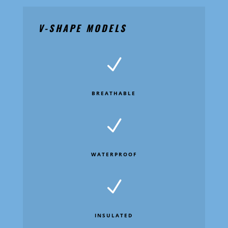
V-SHAPE MODELS
N
BREATHABLE
N
WATERPROOF
N
INSULATED