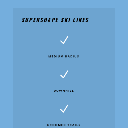
SUPERSHAPE SKI LINES
N
MEDIUM RADIUS
N
DOWNHILL
N
GROOMED TRAILS