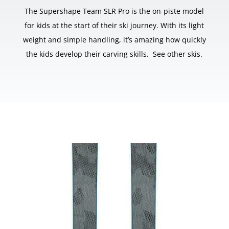
The Supershape Team SLR Pro is the on-piste model
for kids at the start of their ski journey. With its light
weight and simple handling, it’s amazing how quickly
the kids develop their carving skills. See other skis.