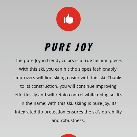

PURE JOY
The pure Joy in trendy colors is a true fashion piece.
With this ski, you can hit the slopes fashionably.
Improvers will find skiing easier with this ski. Thanks
to its construction, you will continue improving
effortlessly and will retain control while doing so. It’s
in the name: with this ski, skiing is pure Joy. Its
integrated tip protection ensures the ski’s durability
and robustness.