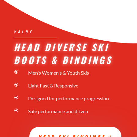
VALUE
HEAD DIVERSE SKI
BOOTS & BINDINGS
\
Men's Women's & Youth Skis
\
Light Fast & Responsive
\
Designed for performance progression
\
Safe performance and driven
HEAD SKI BINDINGS