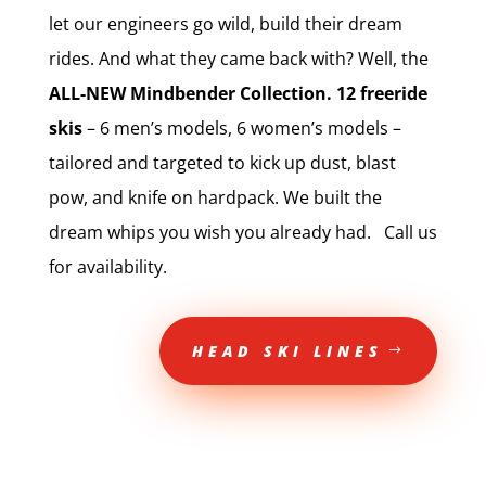
let our engineers go wild, build their dream
rides. And what they came back with? Well, the
ALL-NEW Mindbender Collection. 12 freeride
skis
– 6 men’s models, 6 women’s models –
tailored and targeted to kick up dust, blast
pow, and knife on hardpack. We built the
dream whips you wish you already had. Call us
for availability.
HEAD SKI LINES