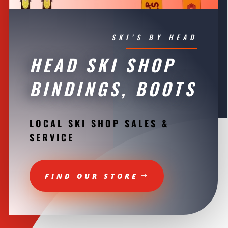
SKI’S BY HEAD
HEAD SKI SHOP
BINDINGS, BOOTS
LOCAL SKI SHOP SALES &
SERVICE
FIND OUR STORE