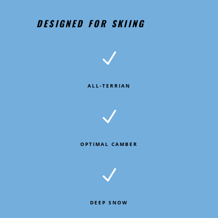
DESIGNED FOR SKIING
N
ALL-TERRIAN
N
OPTIMAL CAMBER
N
DEEP SNOW