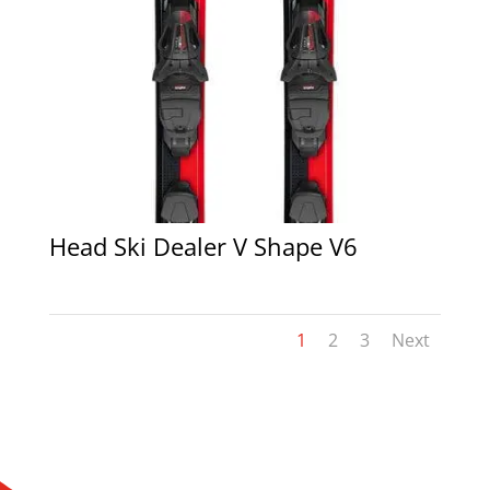
Head Ski Dealer V Shape V6
1
2
3
Next