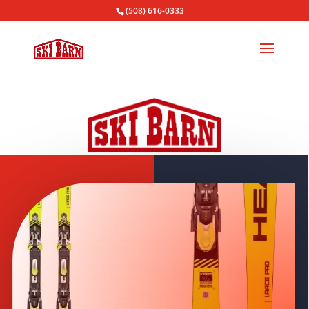
(508) 616-0333