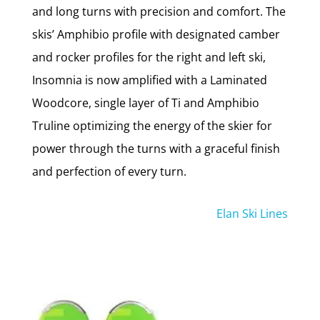
and long turns with precision and comfort. The
skis’ Amphibio profile with designated camber
and rocker profiles for the right and left ski,
Insomnia is now amplified with a Laminated
Woodcore, single layer of Ti and Amphibio
Truline optimizing the energy of the skier for
power through the turns with a graceful finish
and perfection of every turn.
Elan Ski Lines