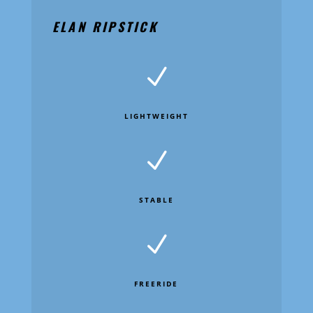
ELAN RIPSTICK
N
LIGHTWEIGHT
N
STABLE
N
FREERIDE