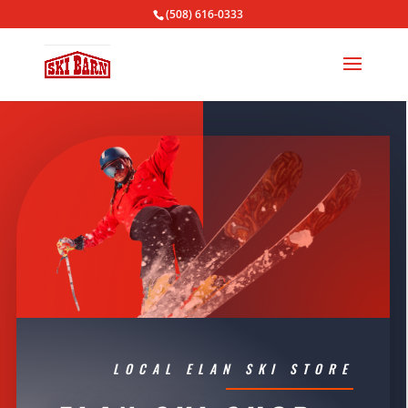
(508) 616-0333
LOCAL ELAN SKI STORE