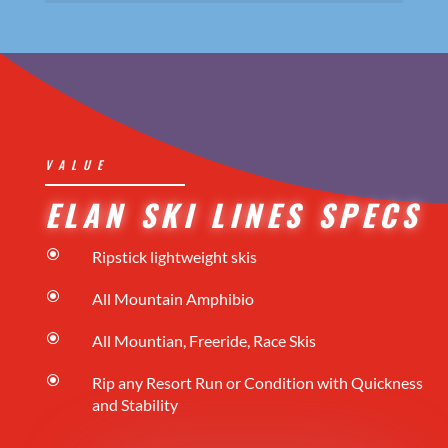
VALUE
ELAN SKI LINES SPECS
\
Ripstick lightweight skis
\
All Mountain Amphibio
\
All Mountian, Freeride, Race Skis
\
Rip any Resort Run or Condition with Quickness
and Stability