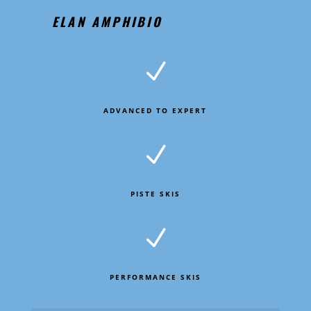
ELAN AMPHIBIO
N
ADVANCED TO EXPERT
N
PISTE SKIS
N
PERFORMANCE SKIS