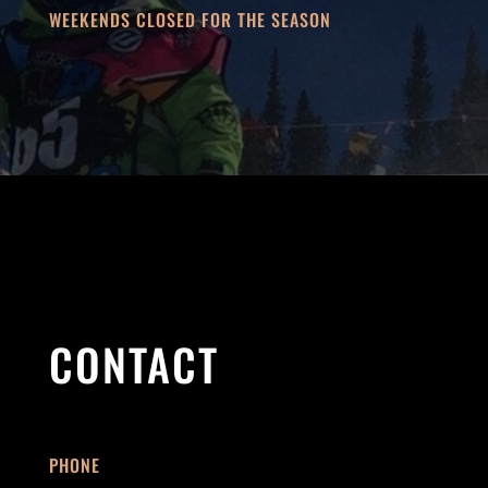
WEEKENDS CLOSED FOR THE SEASON
CONTACT
PHONE