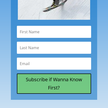
Subscribe if Wanna Know
First?