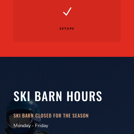
N
SETUPS
SKI BARN HOURS
SKI BARN CLOSED FOR THE SEASON
Monday - Friday