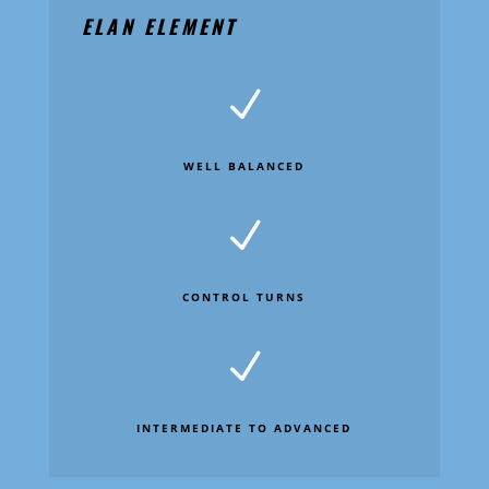
ELAN ELEMENT
N
WELL BALANCED
N
CONTROL TURNS
N
INTERMEDIATE TO ADVANCED