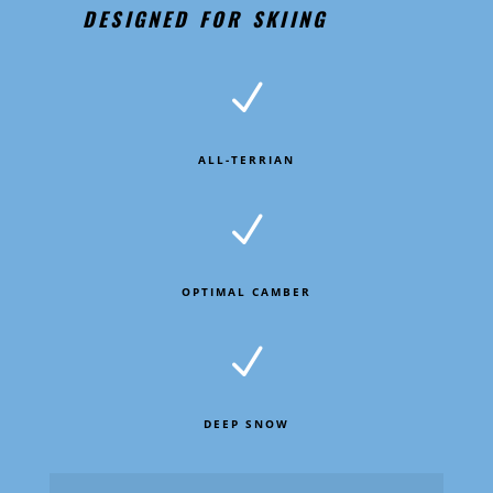
DESIGNED FOR SKIING
N
ALL-TERRIAN
N
OPTIMAL CAMBER
N
DEEP SNOW