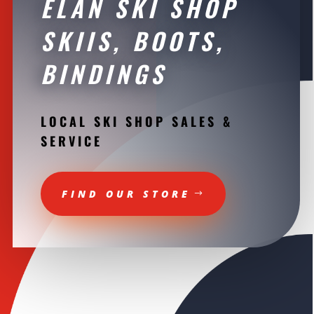
ELAN SKI SHOP
SKIIS, BOOTS,
BINDINGS
LOCAL SKI SHOP SALES &
SERVICE
FIND OUR STORE