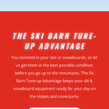
THE SKI BARN TUNE-
UP ADVANTAGE
You invested in your skis or snowboards, so let
us get them in the best possible condition
before you go up to the mountains. The Ski
Barn Tune-up Advantage keeps your ski &
snowboard equipment ready for your day on
the slopes and snow parks