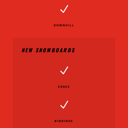
N
DOWNHILL
NEW SNOWBOARDS
N
EDGES
N
BINDINGS