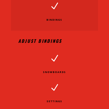
N
BINDINGS
ADJUST BINDINGS
N
SNOWBOARDS
N
SETTINGS