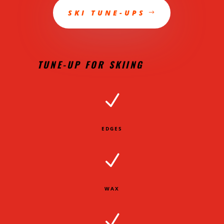
SKI TUNE-UPS
TUNE-UP FOR SKIING
N
EDGES
N
WAX
N