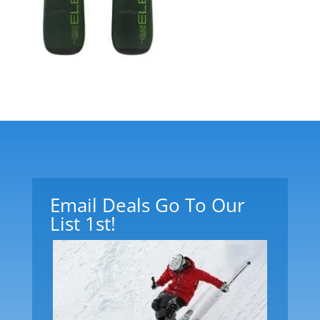
Email Deals Go To Our
List 1st!