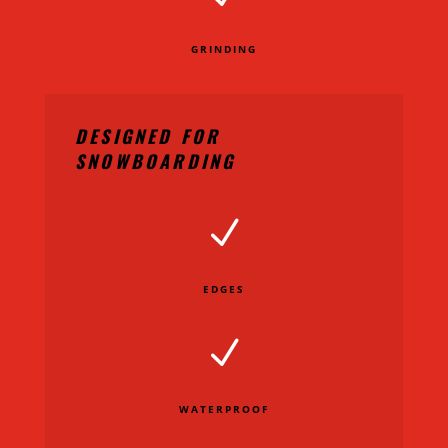
GRINDING
DESIGNED FOR
SNOWBOARDING
N
EDGES
N
WATERPROOF