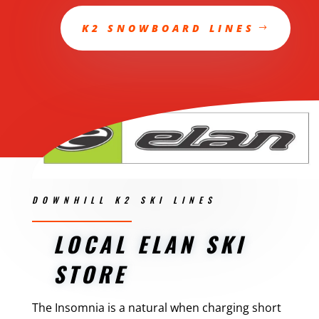
K2 SNOWBOARD LINES
DOWNHILL K2 SKI LINES
LOCAL ELAN SKI
STORE
The Insomnia is a natural when charging short