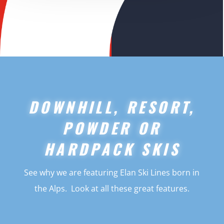
DOWNHILL, RESORT,
POWDER OR
HARDPACK SKIS
See why we are featuring Elan Ski Lines born in
the Alps. Look at all these great features.