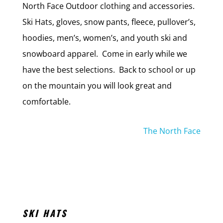
North Face Outdoor clothing and accessories.
Ski Hats, gloves, snow pants, fleece, pullover’s,
hoodies, men’s, women’s, and youth ski and
snowboard apparel. Come in early while we
have the best selections. Back to school or up
on the mountain you will look great and
comfortable.
The North Face
SKI HATS