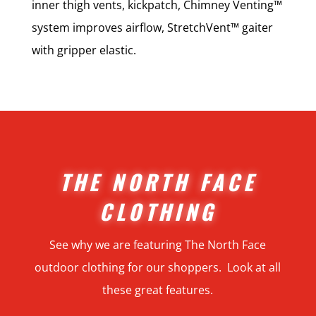
inner thigh vents, kickpatch, Chimney Venting™
system improves airflow, StretchVent™ gaiter
with gripper elastic.
THE NORTH FACE
CLOTHING
See why we are featuring The North Face
outdoor clothing for our shoppers. Look at all
these great features.