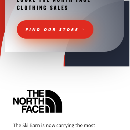
CLOTHING SALES
FIND OUR STORE
The Ski Barn is now carrying the most