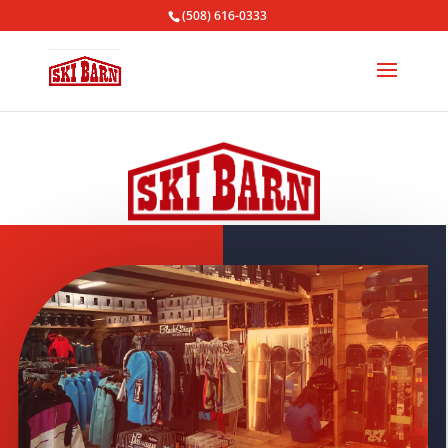
(508) 616-0333