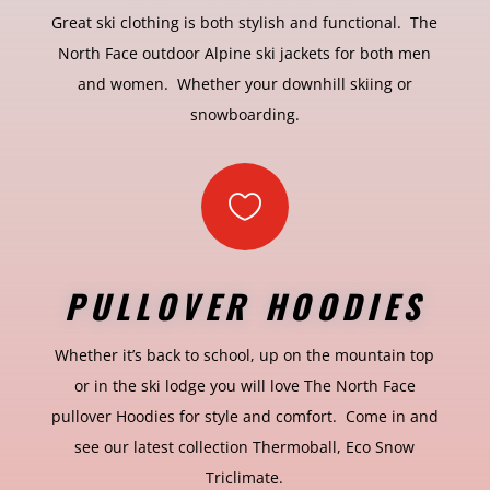
Great ski clothing is both stylish and functional. The
North Face outdoor Alpine ski jackets for both men
and women. Whether your downhill skiing or
snowboarding.

PULLOVER HOODIES
Whether it’s back to school, up on the mountain top
or in the ski lodge you will love The North Face
pullover Hoodies for style and comfort. Come in and
see our latest collection Thermoball, Eco Snow
Triclimate.