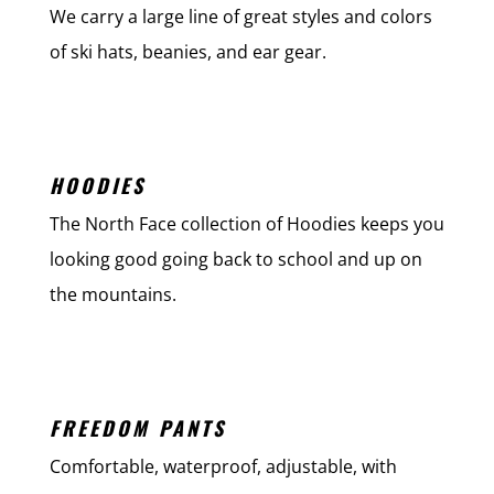
We carry a large line of great styles and colors
of ski hats, beanies, and ear gear.
HOODIES
The North Face collection of Hoodies keeps you
looking good going back to school and up on
the mountains.
FREEDOM PANTS
Comfortable, waterproof, adjustable, with