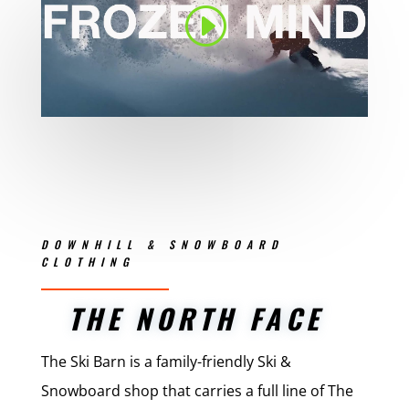
DOWNHILL & SNOWBOARD
CLOTHING
THE NORTH FACE
The Ski Barn is a family-friendly Ski &
Snowboard shop that carries a full line of The