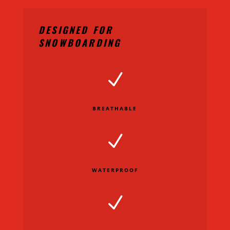
DESIGNED FOR
SNOWBOARDING
N
BREATHABLE
N
WATERPROOF
N