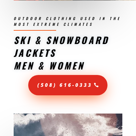
OUTDOOR CLOTHING USED IN THE
MOST EXTREME CLIMATES
SKI & SNOWBOARD
JACKETS
MEN & WOMEN
(508) 616-0333