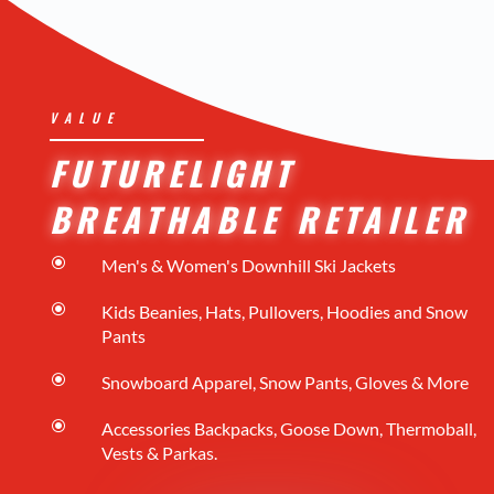
VALUE
FUTURELIGHT
BREATHABLE RETAILER
\
Men's & Women's Downhill Ski Jackets
\
Kids Beanies, Hats, Pullovers, Hoodies and Snow
Pants
\
Snowboard Apparel, Snow Pants, Gloves & More
\
Accessories Backpacks, Goose Down, Thermoball,
Vests & Parkas.