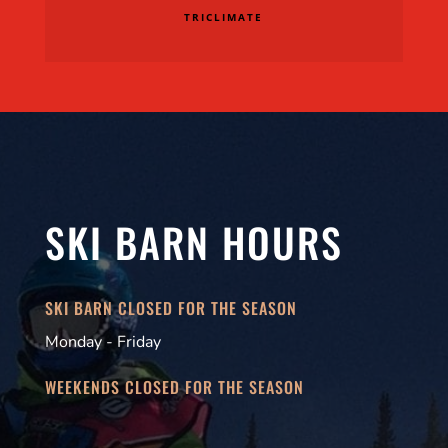
TRICLIMATE
SKI BARN HOURS
SKI BARN CLOSED FOR THE SEASON
Monday - Friday
WEEKENDS CLOSED FOR THE SEASON