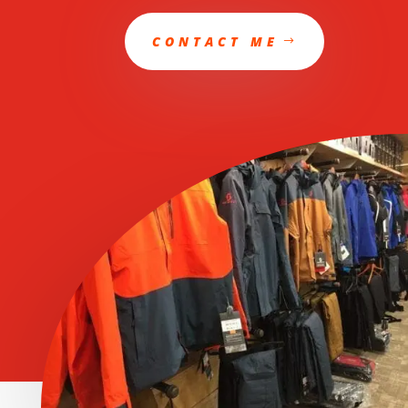
CONTACT ME