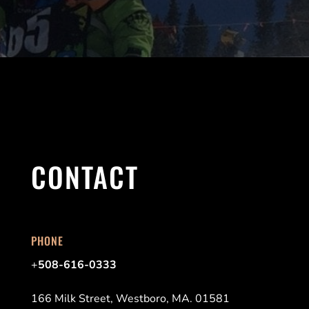
CONTACT
PHONE
+
508-616-0333
166 Milk Street, Westboro, MA. 01581