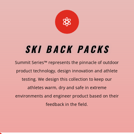

SKI BACK PACKS
Summit Series™ represents the pinnacle of outdoor
product technology, design innovation and athlete
testing. We design this collection to keep our
athletes warm, dry and safe in extreme
environments and engineer product based on their
feedback in the field.