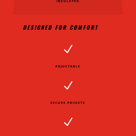
INSULATED
DESIGNED FOR COMFORT
N
ADJUSTABLE
N
SECURE POCKETS
N