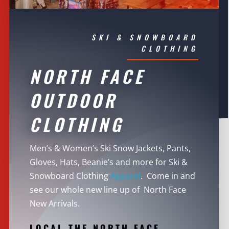
SKI & SNOWBOARD
CLOTHING
NORTH FACE
OUTDOOR
CLOTHING
Men’s & Women’s Ski Snow Jackets, Pants,
Gloves, Hats, Beanie’s and more for Ski &
Snowboard Clothing
Apparel
. Come in and
see our whole new line up of North Face
New Arrivals.
LOCAL THE NORTH FACE