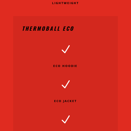
LIGHTWEIGHT
THERMOBALL ECO
N
ECO HOODIE
N
ECO JACKET
N