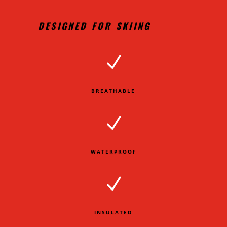
DESIGNED FOR SKIING
N
BREATHABLE
N
WATERPROOF
N
INSULATED