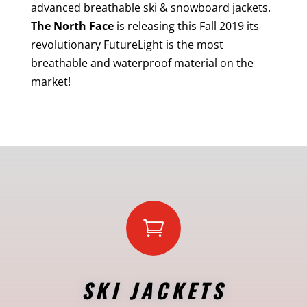
advanced breathable ski & snowboard jackets.
The North Face
is releasing this Fall 2019 its
revolutionary FutureLight is the most
breathable and waterproof material on the
market!

SKI JACKETS