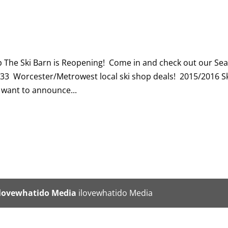
p The Ski Barn is Reopening! Come in and check out our Se
333 Worcester/Metrowest local ski shop deals! 2015/2016 S
want to announce...
ilovewhatido Media
ilovewhatido Media