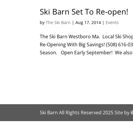
Ski Barn Set To Re-open!
by
The Ski Barn
|
Aug 17, 2014
|
Events
The Ski Barn Westboro Ma. Local Ski Sho
Re-Opening With Big Savings! (508) 616-0
Season. Open Early September! We also 
Ski Barn All Rights Reserved 2025 Site by