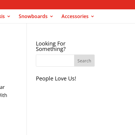
kis
Snowboards
Accessories
Looking For
Something?
People Love Us!
lar
With