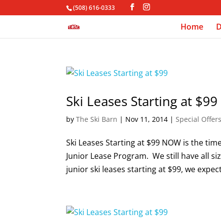
(508) 616-0333
Home
D
Ski Leases Starting at $99
by
The Ski Barn
|
Nov 11, 2014
|
Special Offer
Ski Leases Starting at $99 NOW is the tim
Junior Lease Program. We still have all siz
junior ski leases starting at $99, we expect 