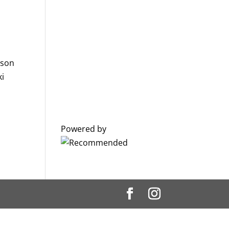
ason
ki
Powered by