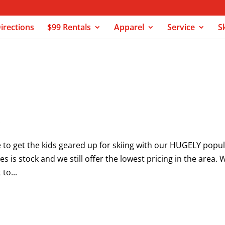
irections
$99 Rentals
Apparel
Service
S
s
e to get the kids geared up for skiing with our HUGELY popu
es is stock and we still offer the lowest pricing in the area. 
to...