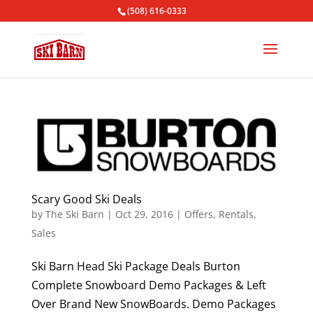
(508) 616-0333
Scary Good Ski Deals
by
The Ski Barn
|
Oct 29, 2016
|
Offers
,
Rentals
,
Sales
Ski Barn Head Ski Package Deals Burton
Complete Snowboard Demo Packages & Left
Over Brand New SnowBoards. Demo Packages