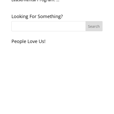
Looking For Something?
People Love Us!