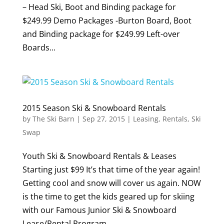
– Head Ski, Boot and Binding package for
$249.99 Demo Packages -Burton Board, Boot
and Binding package for $249.99 Left-over
Boards...
2015 Season Ski & Snowboard Rentals
by
The Ski Barn
|
Sep 27, 2015
|
Leasing
,
Rentals
,
Ski
Swap
Youth Ski & Snowboard Rentals & Leases
Starting just $99 It’s that time of the year again!
Getting cool and snow will cover us again. NOW
is the time to get the kids geared up for skiing
with our Famous Junior Ski & Snowboard
Lease/Rental Program. ...