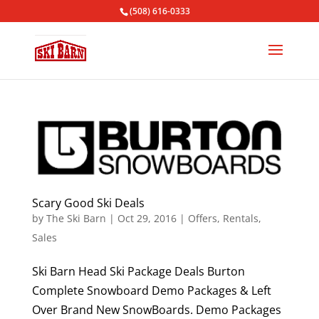
(508) 616-0333
Scary Good Ski Deals
by
The Ski Barn
|
Oct 29, 2016
|
Offers
,
Rentals
,
Sales
Ski Barn Head Ski Package Deals Burton
Complete Snowboard Demo Packages & Left
Over Brand New SnowBoards. Demo Packages