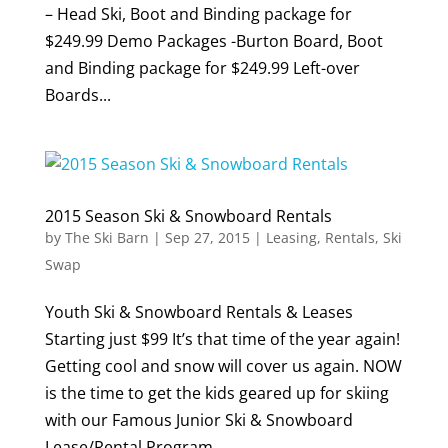
– Head Ski, Boot and Binding package for
$249.99 Demo Packages -Burton Board, Boot
and Binding package for $249.99 Left-over
Boards...
2015 Season Ski & Snowboard Rentals
by
The Ski Barn
|
Sep 27, 2015
|
Leasing
,
Rentals
,
Ski
Swap
Youth Ski & Snowboard Rentals & Leases
Starting just $99 It’s that time of the year again!
Getting cool and snow will cover us again. NOW
is the time to get the kids geared up for skiing
with our Famous Junior Ski & Snowboard
Lease/Rental Program. ...