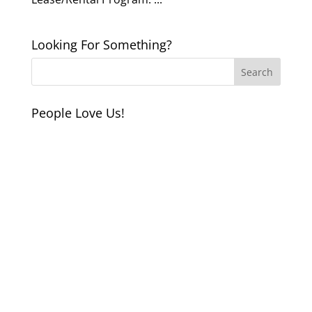
Looking For Something?
People Love Us!